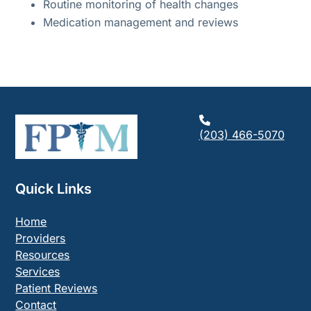
Routine monitoring of health changes
Medication management and reviews
(203) 466-5070
Quick Links
Home
Providers
Resources
Services
Patient Reviews
Contact