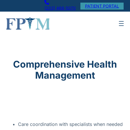
Skip
PATIENT PORTAL
(203) 466-5070
to
content
Comprehensive Health
Management
Care coordination with specialists when needed