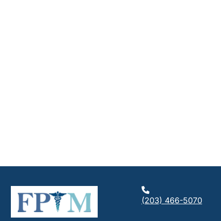
(203) 466-5070