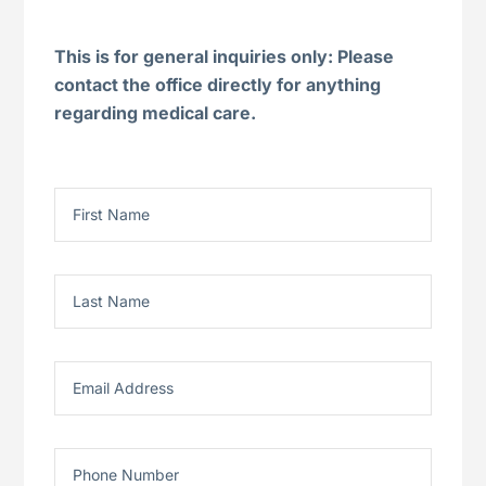
This is for general inquiries only: Please
contact the office directly for anything
regarding medical care.