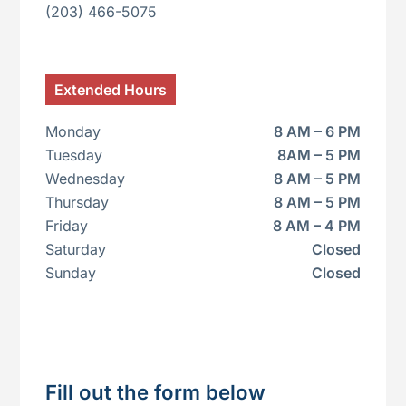
(203) 466-5075
Extended
Hours
Monday
8 AM – 6 PM
Tuesday
8AM – 5 PM
Wednesday
8 AM – 5 PM
Thursday
8 AM – 5 PM
Friday
8 AM – 4 PM
Saturday
Closed
Sunday
Closed
Fill out the form below