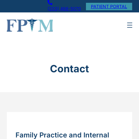
Skip
PATIENT PORTAL
(203) 466-5070
to
content
Contact
Family Practice and Internal