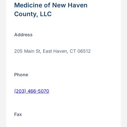
Medicine of New Haven
County, LLC
Address
205 Main St, East Haven, CT 06512
Phone
(203) 466-5070
Fax