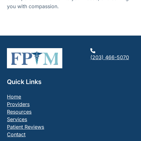
you with compassion.
(203) 466-5070
Quick Links
Home
Providers
Resources
Services
Patient Reviews
Contact