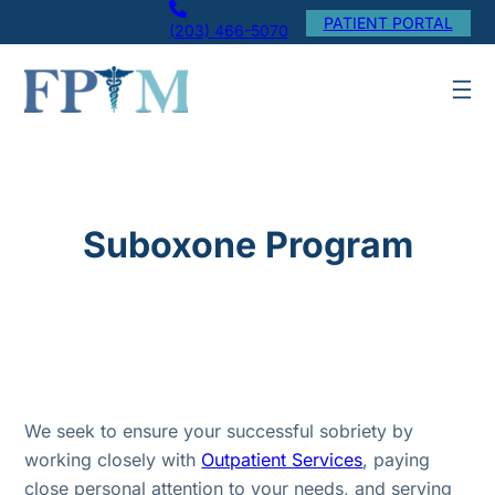
Skip
PATIENT PORTAL
(203) 466-5070
to
content
Suboxone Program
We seek to ensure your successful sobriety by
working closely with
Outpatient Services
, paying
close personal attention to your needs, and serving